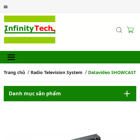
Trang chủ
Radio Television System
Datavideo SHOWCAST 10
Danh mục sản phẩm