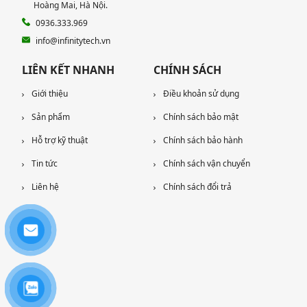
Hoàng Mai, Hà Nội.
0936.333.969
info@infinitytech.vn
LIÊN KẾT NHANH
CHÍNH SÁCH
Giới thiệu
Điều khoản sử dụng
Sản phẩm
Chính sách bảo mật
Hỗ trợ kỹ thuật
Chính sách bảo hành
Tin tức
Chính sách vận chuyển
Liên hệ
Chính sách đổi trả