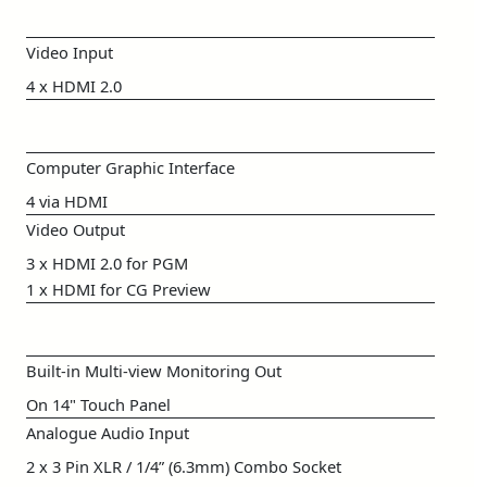
Video Input
4 x HDMI 2.0
Computer Graphic Interface
4 via HDMI
Video Output
3 x HDMI 2.0 for PGM
1 x HDMI for CG Preview
Built-in Multi-view Monitoring Out
On 14" Touch Panel
Analogue Audio Input
2 x 3 Pin XLR / 1/4” (6.3mm) Combo Socket