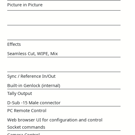
Picture in Picture
Effects
Seamless Cut, WIPE, Mix
Sync / Reference In/Out
Built-in Genlock (internal)
Tally Output
D-Sub -15 Male connector
PC Remote Control
Web browser UI for configuration and control
Socket commands
Camera Control