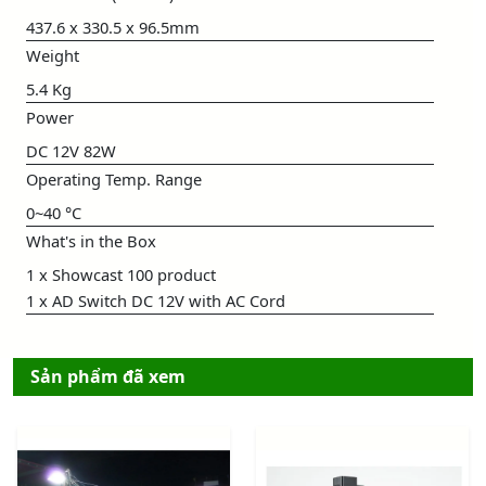
437.6 x 330.5 x 96.5mm
Weight
5.4 Kg
Power
DC 12V 82W
Operating Temp. Range
0~40 °C
What's in the Box
1 x Showcast 100 product
1 x AD Switch DC 12V with AC Cord
Sản phẩm đã xem