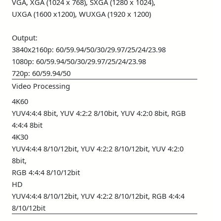
VGA, XGA (1024 x 768), SXGA (1280 x 1024),
UXGA (1600 x1200), WUXGA (1920 x 1200)
Output:
3840x2160p: 60/59.94/50/30/29.97/25/24/23.98
1080p: 60/59.94/50/30/29.97/25/24/23.98
720p: 60/59.94/50
Video Processing
4K60
YUV4:4:4 8bit, YUV 4:2:2 8/10bit, YUV 4:2:0 8bit, RGB
4:4:4 8bit
4K30
YUV4:4:4 8/10/12bit, YUV 4:2:2 8/10/12bit, YUV 4:2:0
8bit,
RGB 4:4:4 8/10/12bit
HD
YUV4:4:4 8/10/12bit, YUV 4:2:2 8/10/12bit, RGB 4:4:4
8/10/12bit