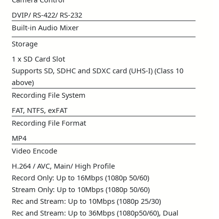
DVIP/ RS-422/ RS-232
Built-in Audio Mixer
Storage
1 x SD Card Slot
Supports SD, SDHC and SDXC card (UHS-I) (Class 10
above)
Recording File System
FAT, NTFS, exFAT
Recording File Format
MP4
Video Encode
H.264 / AVC, Main/ High Profile
Record Only: Up to 16Mbps (1080p 50/60)
Stream Only: Up to 10Mbps (1080p 50/60)
Rec and Stream: Up to 10Mbps (1080p 25/30)
Rec and Stream: Up to 36Mbps (1080p50/60), Dual