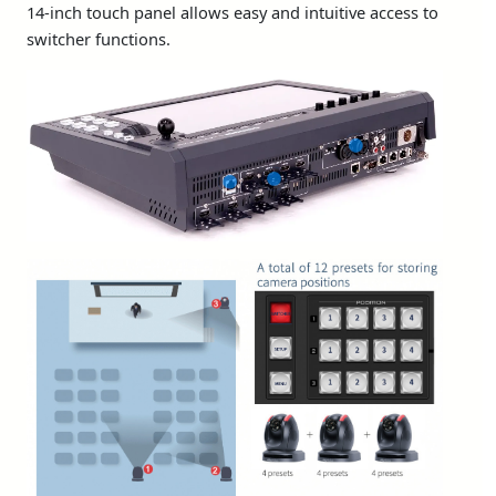
14-inch touch panel allows easy and intuitive access to
switcher functions.