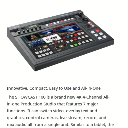
Studio
Innovative, Compact, Easy to Use and All-in-One
The SHOWCAST 100 is a brand new 4K 4-Channel All-
in-one Production Studio that features 7 major
functions. It can switch video, overlay text and
graphics, control cameras, live stream, record, and
mix audio all from a single unit. Similar to a tablet, the