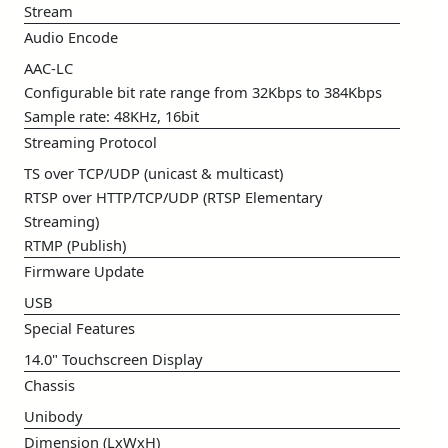
Stream
Audio Encode
AAC-LC
Configurable bit rate range from 32Kbps to 384Kbps
Sample rate: 48KHz, 16bit
Streaming Protocol
TS over TCP/UDP (unicast & multicast)
RTSP over HTTP/TCP/UDP (RTSP Elementary
Streaming)
RTMP (Publish)
Firmware Update
USB
Special Features
14.0" Touchscreen Display
Chassis
Unibody
Dimension (LxWxH)