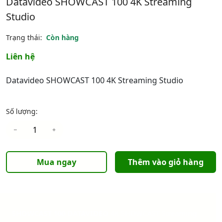
Datavideo SHOWCAST 100 4K Streaming
Studio
Trạng thái:
Còn hàng
Liên hệ
Datavideo SHOWCAST 100 4K Streaming Studio
Số lượng:
Mua ngay
Thêm vào giỏ hàng
SHOWCAST 100 DATAVIDEO
4K SHOWCAST Streaming