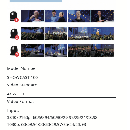
Model Number
SHOWCAST 100
Video Standard
4K & HD
Video Format
Input:
3840x2160p: 60/59.94/50/30/29.97/25/24/23.98
1080p: 60/59.94/50/30/29.97/25/24/23.98