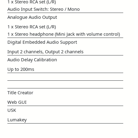
1 x Stereo RCA set (L/R)
Audio Input Switch: Stereo / Mono
Analogue Audio Output
1 x Stereo RCA set (L/R)
1 x Stereo headphone (Mini Jack with volume control)
Digital Embedded Audio Support
Input 2 channels, Output 2 channels
Audio Delay Calibration
Up to 200ms
Title Creator
Web GUI
USK
Lumakey