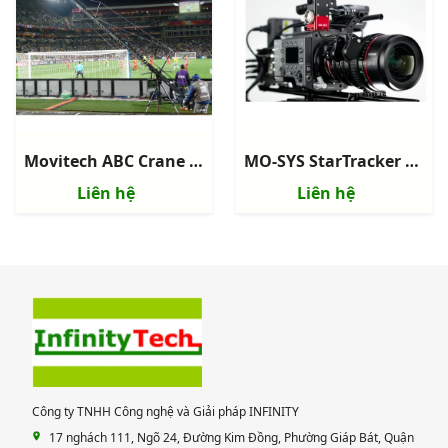
Movitech ABC Crane 120 - Camera Crane
MO-SYS StarTracker Max - Hệ thống Camera Virtual Studio Tracking
Liên hệ
Liên hệ
Công ty TNHH Công nghệ và Giải pháp INFINITY
17 nghách 111, Ngõ 24, Đường Kim Đồng, Phường Giáp Bát, Quận