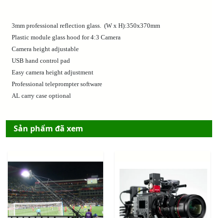
3mm professional reflection glass. (W x H):350x370mm
Plastic module glass hood for 4:3 Camera
Camera height adjustable
USB hand control pad
Easy camera height adjustment
Professional teleprompter software
AL carry case optional
Sản phẩm đã xem